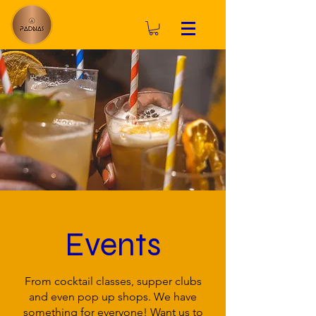
Events
From cocktail classes, supper clubs
and even pop up shops. We have
something for everyone! Want us to