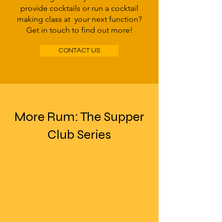
provide cocktails or run a cocktail
making class at your next function?
Get in touch to find out more!
CONTACT US
More Rum: The Supper
Club Series